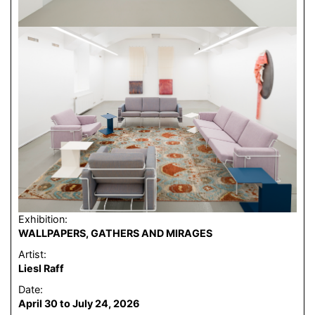
Exhibition:
WALLPAPERS, GATHERS AND MIRAGES
Artist:
Liesl Raff
Date:
April 30 to July 24, 2026