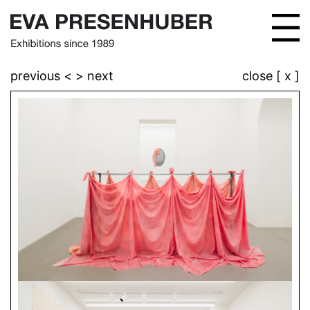
previous <
> next
close [ x ]