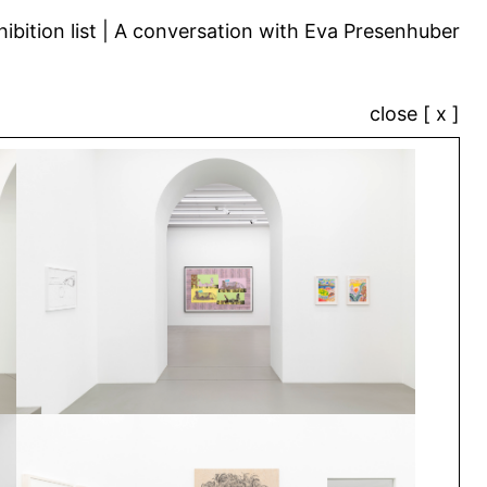
ibition list
A conversation with Eva Presenhuber
close [ x ]