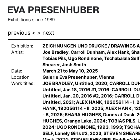
previous <
> next
Exhibition:
ZEICHNUNGEN UND DRUCKE / DRAWINGS A
Artist:
Joe Bradley, Carroll Dunham, Alex Hank, Sh
Tobias Pils, Ugo Rondinone, Tschabalala Self
Shearer, Josh Smith
Date:
March 21 to May 10, 2025
Location:
Galerie Eva Presenhuber, Vienna
Work titles:
JOE BRADLEY, Untitled, 2020; CARROLL D
Untitled, Jan 18, 2016 #1, 2016; CARROLL 
Untitled, Jan. 20, 2016 #2, 2016; CARROLL
Untitled, 2021; ALEX HANK, 192056114 - I, 
HANK, 192056114 - II, 2025; ALEX HANK, 1
- B, 2025; SHARA HUGHES, Dunes at Dusk, 
HUGHES, Orange Lake, 2024; TOBIAS PILS, U
2024; UGO RONDINONE, 1993, 1993; TSC
SELF, Lonely Girls #2, 2023; STEVEN SHEARE
Mask, 2024; STEVEN SHEARER, Peddler’s He