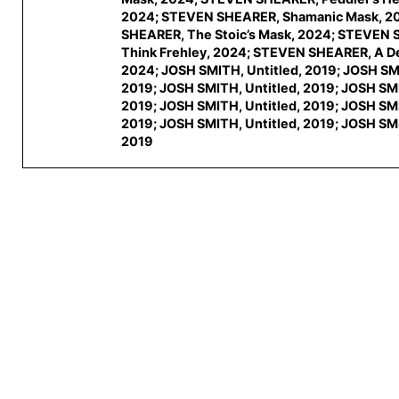
2024; STEVEN SHEARER, Shamanic Mask, 2
SHEARER, The Stoic’s Mask, 2024; STEVEN
Think Frehley, 2024; STEVEN SHEARER, A Def
2024; JOSH SMITH, Untitled, 2019; JOSH SMI
2019; JOSH SMITH, Untitled, 2019; JOSH SMI
2019; JOSH SMITH, Untitled, 2019; JOSH SMI
2019; JOSH SMITH, Untitled, 2019; JOSH SMI
2019