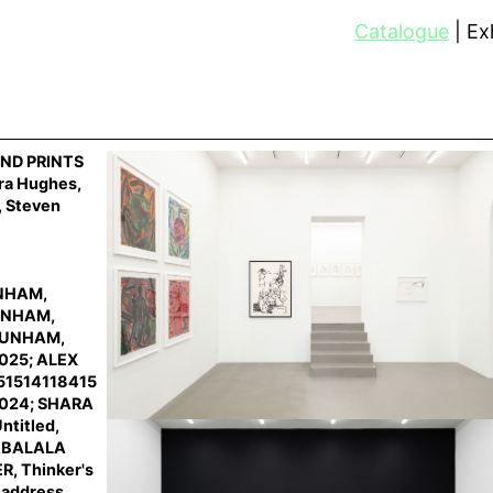
Catalogue
Exh
ND PRINTS
ara Hughes,
, Steven
UNHAM,
DUNHAM,
 DUNHAM,
2025; ALEX
251514118415
2024; SHARA
ntitled,
HABALALA
R, Thinker's
address,