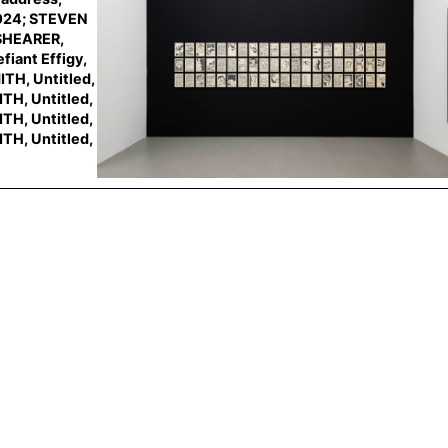
024; STEVEN
 SHEARER,
iant Effigy,
TH, Untitled,
TH, Untitled,
TH, Untitled,
TH, Untitled,