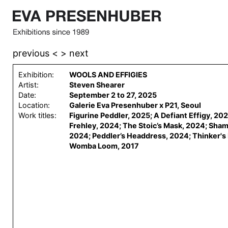
previous <
> next
Exhibition:
WOOLS AND EFFIGIES
Artist:
Steven Shearer
Date:
September 2 to 27, 2025
Location:
Galerie Eva Presenhuber x P21, Seoul
Work titles:
Figurine Peddler, 2025; A Defiant Effigy, 20
Frehley, 2024; The Stoic’s Mask, 2024; Sha
2024; Peddler’s Headdress, 2024; Thinker's
Womba Loom, 2017