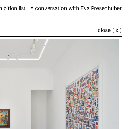
ibition list
A conversation with Eva Presenhuber
close [ x ]