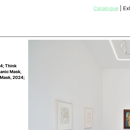
Catalogue
Exh
24; Think
manic Mask,
 Mask, 2024;