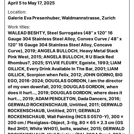
April 5 to May 17, 2025
Location:
Galerie Eva Presenhuber, Waldmannstrasse, Zurich
Work titles:
WALEAD BESHTY, Steel Surrogates (48” x 120” 16
Gauge 304 Stainless Steel Alloy, Convex Curve / 48” x
120” 16 Gauge 304 Stainless Steel Alloy, Concave
Curve), 2019; ANGELA BULLOCH, Heavy Metal Stack
Pink West, 2015; ANGELA BULLOCH, R U Black Red
Rhombus?, 2025; SYLVIE FLEURY, Egoiste, 1993; LIAM
GILLICK, Every Drink Available In The Bar, 2001; LIAM
GILLICK, Scorpion when Felix, 2012; JOHN GIORNO, BIG
EGO, 2016-2024; DOUGLAS GORDON, I am the director
of my own downfall, 2010; DOUGLAS GORDON, when
does it hurt..., 2019; DOUGLAS GORDON, where does it
hurt..., 2019; ADAM PENDLETON, Dada Dancers, 2016;
GERWALD ROCKENSCHAUB, Untitled, 2011; GERWALD
ROCKENSCHAUB, Untitled, 2011; GERWALD
ROCKENSCHAUB, Wall Painting (NCS S 0570-Y), 300 x
200 cm / Plexiglass-Object, 3-tlg, 80 x 65 x 2.3 cm (GS
Red 3H01, White WH01), bolts, washer, 2015; GERWALD