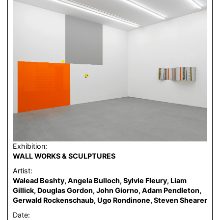
Exhibition:
WALL WORKS & SCULPTURES
Artist:
Walead Beshty, Angela Bulloch, Sylvie Fleury, Liam
Gillick, Douglas Gordon, John Giorno, Adam Pendleton,
Gerwald Rockenschaub, Ugo Rondinone, Steven Shearer
Date: