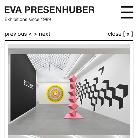
previous <
> next
close [ x ]