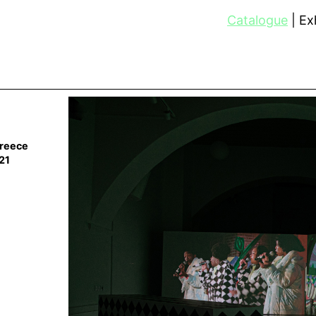
Catalogue
Exh
Greece
21