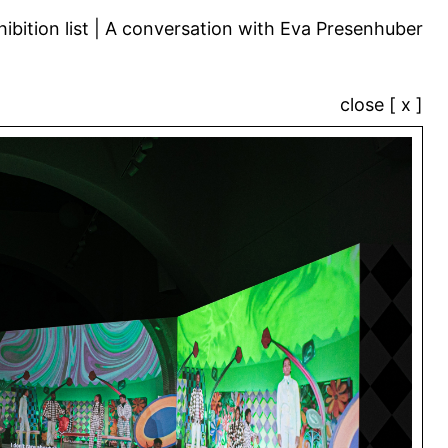
ibition list
A conversation with Eva Presenhuber
close [ x ]