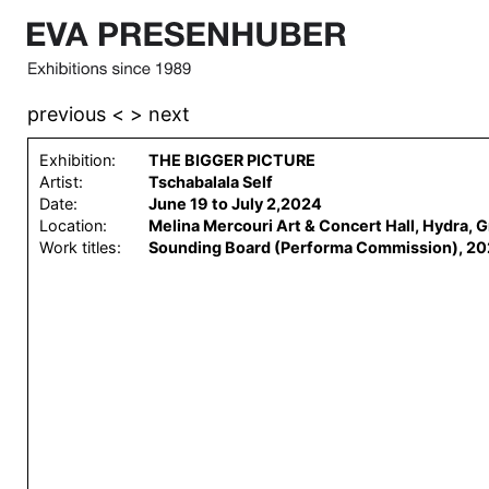
previous <
> next
Exhibition:
THE BIGGER PICTURE
Artist:
Tschabalala Self
Date:
June 19 to July 2,2024
Location:
Melina Mercouri Art & Concert Hall, Hydra, 
Work titles:
Sounding Board (Performa Commission), 20