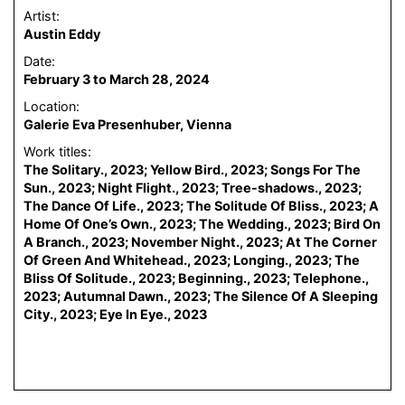
Artist:
Austin Eddy
Date:
February 3 to March 28, 2024
Location:
Galerie Eva Presenhuber, Vienna
Work titles:
The Solitary., 2023; Yellow Bird., 2023; Songs For The
Sun., 2023; Night Flight., 2023; Tree-shadows., 2023;
The Dance Of Life., 2023; The Solitude Of Bliss., 2023; A
Home Of One’s Own., 2023; The Wedding., 2023; Bird On
A Branch., 2023; November Night., 2023; At The Corner
Of Green And Whitehead., 2023; Longing., 2023; The
Bliss Of Solitude., 2023; Beginning., 2023; Telephone.,
2023; Autumnal Dawn., 2023; The Silence Of A Sleeping
City., 2023; Eye In Eye., 2023