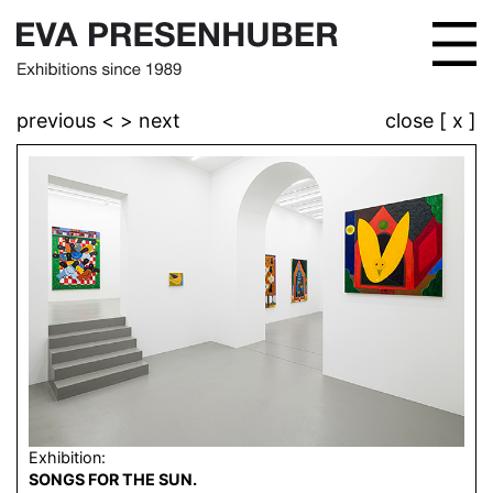
previous <
> next
close [ x ]
Exhibition:
SONGS FOR THE SUN.