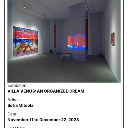
Exhibition:
VILLA VENUS: AN ORGANIZED DREAM
Artist:
Sofia Mitsola
Date:
November 11 to December 22, 2023