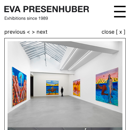
previous <
> next
close [ x ]