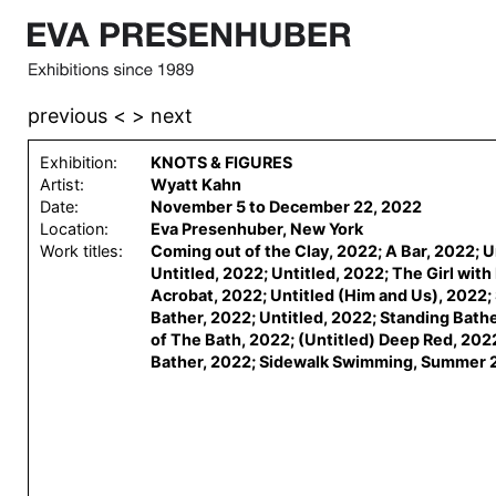
previous <
> next
Exhibition:
KNOTS & FIGURES
Artist:
Wyatt Kahn
Date:
November 5 to December 22, 2022
Location:
Eva Presenhuber, New York
Work titles:
Coming out of the Clay, 2022; A Bar, 2022; U
Untitled, 2022; Untitled, 2022; The Girl wit
Acrobat, 2022; Untitled (Him and Us), 2022;
Bather, 2022; Untitled, 2022; Standing Bathe
of The Bath, 2022; (Untitled) Deep Red, 202
Bather, 2022; Sidewalk Swimming, Summer 