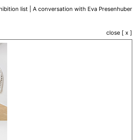
ibition list
A conversation with Eva Presenhuber
close [ x ]