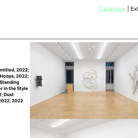
Catalogue
Exh
ntitled, 2022;
h Hoops, 2022;
 Standing
r in the Style
2; Dust
2022, 2022