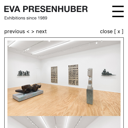
previous <
> next
close [ x ]