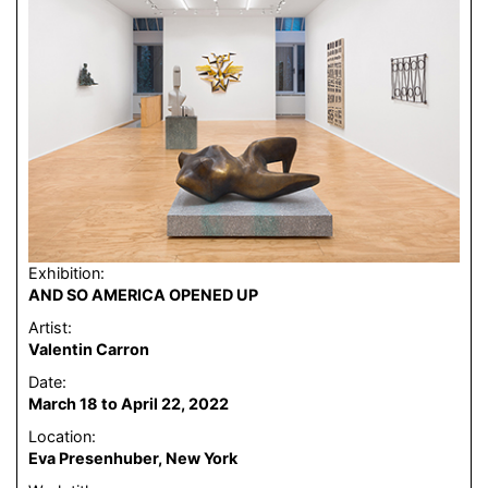
Exhibition:
AND SO AMERICA OPENED UP
Artist:
Valentin Carron
Date:
March 18 to April 22, 2022
Location:
Eva Presenhuber, New York