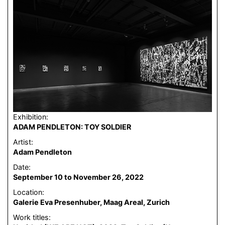
Exhibition:
ADAM PENDLETON: TOY SOLDIER
Artist:
Adam Pendleton
Date:
September 10 to November 26, 2022
Location:
Galerie Eva Presenhuber, Maag Areal, Zurich
Work titles: