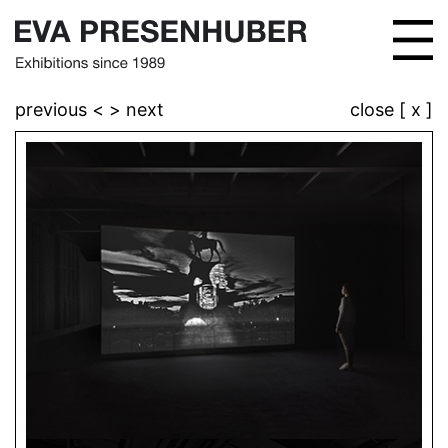
previous <
> next
close [ x ]