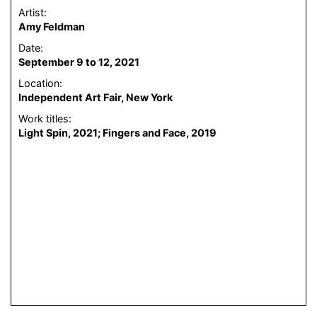
Artist:
Amy Feldman
Date:
September 9 to 12, 2021
Location:
Independent Art Fair, New York
Work titles:
Light Spin, 2021; Fingers and Face, 2019