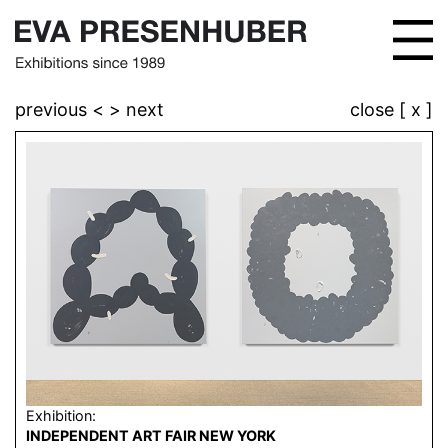
previous <
> next
close [ x ]
Exhibition:
INDEPENDENT ART FAIR NEW YORK