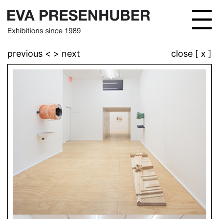
previous <
> next
close [ x ]