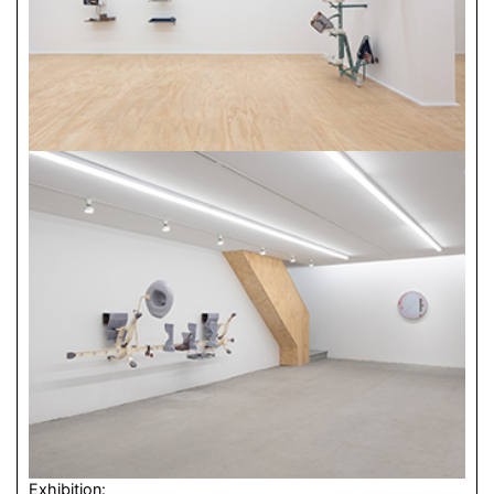
Exhibition: