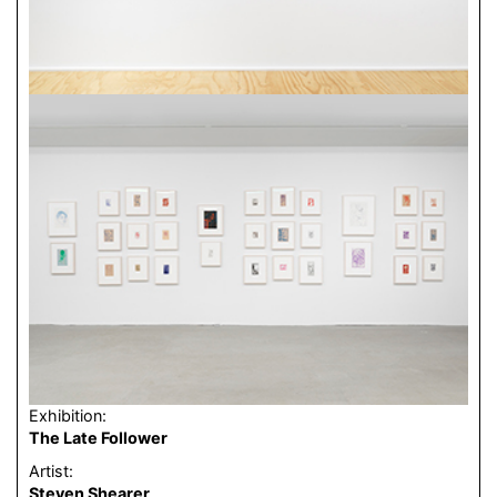
Exhibition:
The Late Follower
Artist:
Steven Shearer