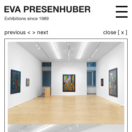
previous <
> next
close [ x ]