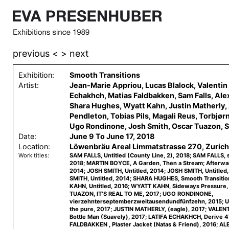
previous <
> next
Exhibition:
Smooth Transitions
Artist:
Jean-Marie Appriou, Lucas Blalock, Valentin 
Echakhch, Matias Faldbakken, Sam Falls, Ale
Shara Hughes, Wyatt Kahn, Justin Matherly
Pendleton, Tobias Pils, Magali Reus, Torbjør
Ugo Rondinone, Josh Smith, Oscar Tuazon, S
Date:
June 9 To June 17, 2018
Location:
Löwenbräu Areal Limmatstrasse 270, Zurich
Work titles:
SAM FALLS, Untitled (County Line, 2), 2018; SAM FALLS, 
2018; MARTIN BOYCE, A Garden, Then a Stream; Afterward
2014; JOSH SMITH, Untitled, 2014; JOSH SMITH, Untitled
SMITH, Untitled, 2014; SHARA HUGHES, Smooth Transiti
KAHN, Untitled, 2016; WYATT KAHN, Sideways Pressure
TUAZON, IT’S REAL TO ME, 2017; UGO RONDINONE,
vierzehnterseptemberzweitausendundfünfzehn, 2015;
the pure, 2017; JUSTIN MATHERLY, (eagle), 2017; VALE
Bottle Man (Suavely), 2017; LATIFA ECHAKHCH, Derive 4
FALDBAKKEN , Plaster Jacket (Natas & Friend), 2016; A