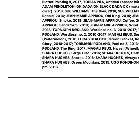
Blotter Painting II, 2017; TOBIAS PILS, Untitled (caspar bl
ADAM PENDLETON, OK DADA OK BLACK DADA OK (make 
clear), 2018; SUE WILLIAMS, The flow, 2016; SUE WILLI
Ronald, 2016; JEAN-MARIE APPRIOU, Old King, 2018; JE
APPRIOU, Smoke, 2018; JEAN-MARIE APPRIOU, Coffee, 
APPRIOU, Sandstorm, 2018; JEAN-MARIE APPRIOU, Wind i
2018; TORBJØRN RØDLAND, Wordless no. 3, 2010-2017
RØDLAND, Wordless no. 2, 2010-2017; MAGALI REUS, Sen
(Watermelon), 2018; LUCAS BLALOCK, Green Blanket, Re
Glory, 2016-2017; TORBJØRN RØDLAND, Peel no.3, 201
RØDLAND, The Ring, 2017; MAGALI REUS, Hwael (Wheelb
SHARA HUGHES, Large Lilac, 2016; SHARA HUGHES, Orang
SHARA HUGHES, Shores, 2016; SHARA HUGHES, Always G
SHARA HUGHES, Green Mountain, 2015; UGO RONDINONE,
pm, 2016