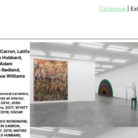
Catalogue
Exh
Carron, Latifa
x Hubbard,
, Adam
n Rødland,
ue Williams
several ceramics,
s an Interior,
, 2014; JOSH
ons, 2017; WYATT
, 2018; OSCAR
 UGO RONDINONE,
NTIN CARRON,
7, 2015; MATIAS
LEX HUBBARD,