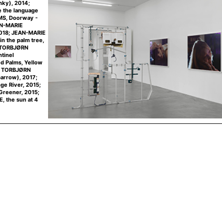
inky), 2014;
the language
AMS, Doorway -
AN-MARIE
2018; JEAN-MARIE
n the palm tree,
; TORBJØRN
tinel
d Palms, Yellow
3; TORBJØRN
arrow), 2017;
e River, 2015;
reener, 2015;
 the sun at 4