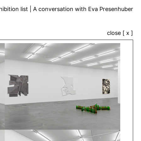
ibition list
A conversation with Eva Presenhuber
close [ x ]