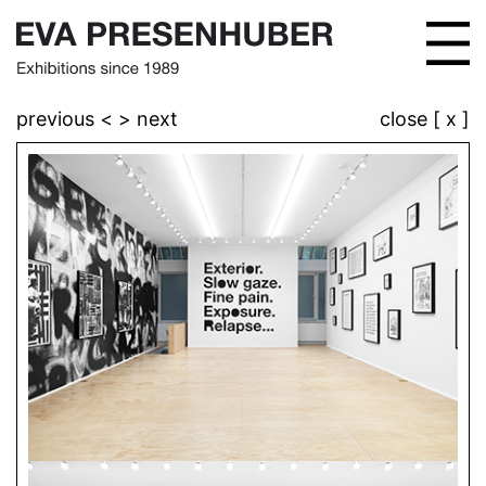
previous <
> next
close [ x ]