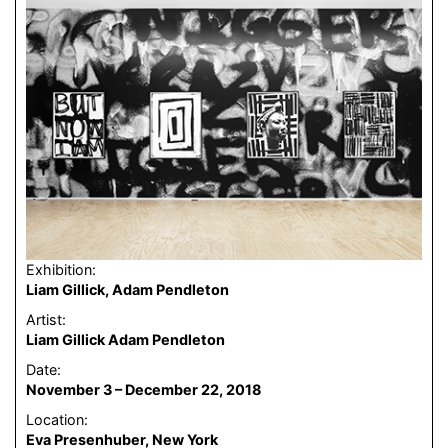
Exhibition:
Liam Gillick, Adam Pendleton
Artist:
Liam Gillick Adam Pendleton
Date:
November 3 – December 22, 2018
Location:
Eva Presenhuber, New York