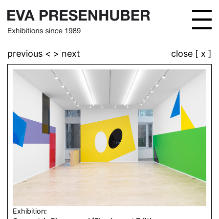
previous <
> next
close [ x ]
Exhibition: