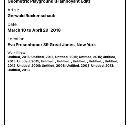
Geometric Playground (Flamboyant Edit)
Artist:
Gerwald Rockenschaub
Date:
March 10 to April 29, 2018
Location:
Eva Presenhuber 39 Great Jones, New York
Work titles:
Untitled, 2015; Untitled, 2015; Untitled, 2015; Untitled, 2015; Untitled,
2015; Untitled, 2015; Untitled, ; Untitled, ; Untitled, ; Untitled, ; Untitled,
2012; Untitled, 2008; Untitled, 2008; Untitled, 2008; Untitled, 2013;
Untitled, 2013