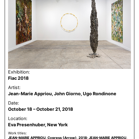
Exhibition:
Fiac 2018
Artist:
Jean-Marie Appriou, John Giorno, Ugo Rondinone
Date:
October 18 – October 21, 2018
Location:
Eva Presenhuber, New York
Work titles:
JEAN-MARIE APPRIOU, Cypress (Arrow), 2018; JEAN-MARIE APPRIOU,