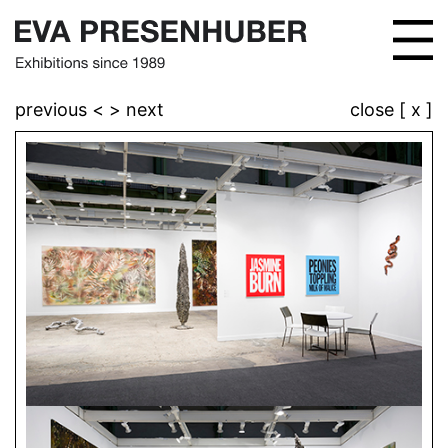
previous <
> next
close [ x ]