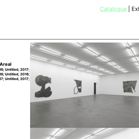
Catalogue
Exh
Areal
16; Untitled, 2017;
16; Untitled, 2016;
17; Untitled, 2017;