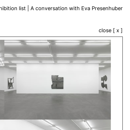
ibition list
A conversation with Eva Presenhuber
close [ x ]