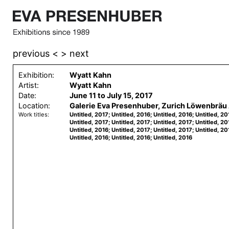
previous <
> next
Exhibition:
Wyatt Kahn
Artist:
Wyatt Kahn
Date:
June 11 to July 15, 2017
Location:
Galerie Eva Presenhuber, Zurich Löwenbräu 
Work titles:
Untitled, 2017; Untitled, 2016; Untitled, 2016; Untitled, 20
Untitled, 2017; Untitled, 2017; Untitled, 2017; Untitled, 20
Untitled, 2016; Untitled, 2017; Untitled, 2017; Untitled, 20
Untitled, 2016; Untitled, 2016; Untitled, 2016