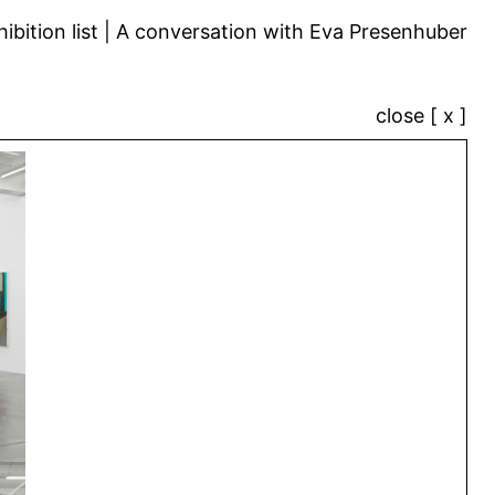
ibition list
A conversation with Eva Presenhuber
close [ x ]