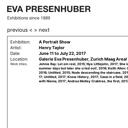
previous <
> next
Exhibition:
A Portrait Show
Artist:
Henry Taylor
Date:
June 11 to July 22, 2017
Location:
Galerie Eva Presenhuber, Zurich Maag Areal
Work titles:
Johnie Ray: Let em rest, 2015; Nye Littlejohn, 2017; She 
summer days but later she cried out!, 2016; Keith Allen:
2016; Untitled, 2015; Nude descending the staircase, 201
17; Untitled, 2017; Know History, 2017; Cassi in a field, 2
with Niema, 2017; Andrea Motley Crabtree, the first, 2017