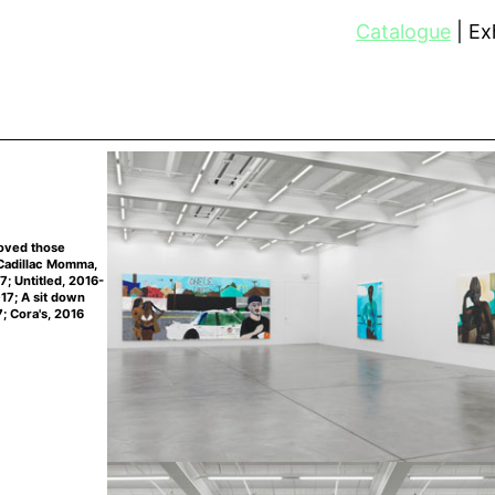
Catalogue
Exh
loved those
 Cadillac Momma,
7; Untitled, 2016-
017; A sit down
; Cora's, 2016