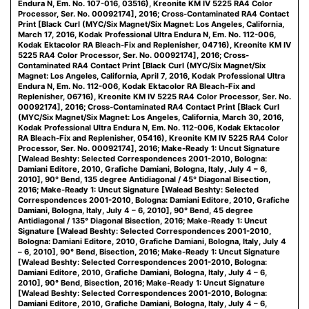
Endura N, Em. No. 107-016, 03516), Kreonite KM IV 5225 RA4 Color
Processor, Ser. No. 00092174], 2016; Cross-Contaminated RA4 Contact
Print [Black Curl (MYC/Six Magnet/Six Magnet: Los Angeles, California,
March 17, 2016, Kodak Professional Ultra Endura N, Em. No. 112-006,
Kodak Ektacolor RA Bleach-Fix and Replenisher, 04716), Kreonite KM IV
5225 RA4 Color Processor, Ser. No. 00092174], 2016; Cross-
Contaminated RA4 Contact Print [Black Curl (MYC/Six Magnet/Six
Magnet: Los Angeles, California, April 7, 2016, Kodak Professional Ultra
Endura N, Em. No. 112-006, Kodak Ektacolor RA Bleach-Fix and
Replenisher, 06716), Kreonite KM IV 5225 RA4 Color Processor, Ser. No.
00092174], 2016; Cross-Contaminated RA4 Contact Print [Black Curl
(MYC/Six Magnet/Six Magnet: Los Angeles, California, March 30, 2016,
Kodak Professional Ultra Endura N, Em. No. 112-006, Kodak Ektacolor
RA Bleach-Fix and Replenisher, 05416), Kreonite KM IV 5225 RA4 Color
Processor, Ser. No. 00092174], 2016; Make-Ready 1: Uncut Signature
[Walead Beshty: Selected Correspondences 2001-2010, Bologna:
Damiani Editore, 2010, Grafiche Damiani, Bologna, Italy, July 4 – 6,
2010], 90° Bend, 135 degree Antidiagonal / 45° Diagonal Bisection,
2016; Make-Ready 1: Uncut Signature [Walead Beshty: Selected
Correspondences 2001-2010, Bologna: Damiani Editore, 2010, Grafiche
Damiani, Bologna, Italy, July 4 – 6, 2010], 90° Bend, 45 degree
Antidiagonal / 135° Diagonal Bisection, 2016; Make-Ready 1: Uncut
Signature [Walead Beshty: Selected Correspondences 2001-2010,
Bologna: Damiani Editore, 2010, Grafiche Damiani, Bologna, Italy, July 4
– 6, 2010], 90° Bend, Bisection, 2016; Make-Ready 1: Uncut Signature
[Walead Beshty: Selected Correspondences 2001-2010, Bologna:
Damiani Editore, 2010, Grafiche Damiani, Bologna, Italy, July 4 – 6,
2010], 90° Bend, Bisection, 2016; Make-Ready 1: Uncut Signature
[Walead Beshty: Selected Correspondences 2001-2010, Bologna:
Damiani Editore, 2010, Grafiche Damiani, Bologna, Italy, July 4 – 6,