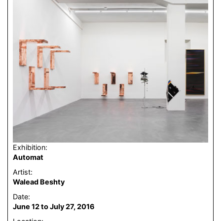
Exhibition:
Automat
Artist:
Walead Beshty
Date:
June 12 to July 27, 2016