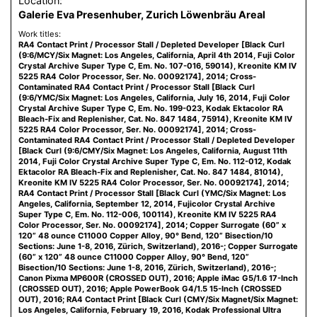
Location:
Galerie Eva Presenhuber, Zurich Löwenbräu Areal
Work titles:
RA4 Contact Print / Processor Stall / Depleted Developer [Black Curl
(9:6/MCY/Six Magnet: Los Angeles, California, April 4th 2014, Fuji Color
Crystal Archive Super Type C, Em. No. 107-016, 59014), Kreonite KM IV
5225 RA4 Color Processor, Ser. No. 00092174], 2014; Cross-
Contaminated RA4 Contact Print / Processor Stall [Black Curl
(9:6/YMC/Six Magnet: Los Angeles, California, July 16, 2014, Fuji Color
Crystal Archive Super Type C, Em. No. 199-023, Kodak Ektacolor RA
Bleach-Fix and Replenisher, Cat. No. 847 1484, 75914), Kreonite KM IV
5225 RA4 Color Processor, Ser. No. 00092174], 2014; Cross-
Contaminated RA4 Contact Print / Processor Stall / Depleted Developer
[Black Curl (9:6/CMY/Six Magnet: Los Angeles, California, August 11th
2014, Fuji Color Crystal Archive Super Type C, Em. No. 112-012, Kodak
Ektacolor RA Bleach-Fix and Replenisher, Cat. No. 847 1484, 81014),
Kreonite KM IV 5225 RA4 Color Processor, Ser. No. 00092174], 2014;
RA4 Contact Print / Processor Stall [Black Curl (YMC/Six Magnet: Los
Angeles, California, September 12, 2014, Fujicolor Crystal Archive
Super Type C, Em. No. 112-006, 100114), Kreonite KM IV 5225 RA4
Color Processor, Ser. No. 00092174], 2014; Copper Surrogate (60” x
120” 48 ounce C11000 Copper Alloy, 90° Bend, 120” Bisection/10
Sections: June 1-8, 2016, Zürich, Switzerland), 2016-; Copper Surrogate
(60” x 120” 48 ounce C11000 Copper Alloy, 90° Bend, 120”
Bisection/10 Sections: June 1-8, 2016, Zürich, Switzerland), 2016-;
Canon Pixma MP600R (CROSSED OUT), 2016; Apple iMac G5/1.6 17-Inch
(CROSSED OUT), 2016; Apple PowerBook G4/1.5 15-Inch (CROSSED
OUT), 2016; RA4 Contact Print [Black Curl (CMY/Six Magnet/Six Magnet:
Los Angeles, California, February 19, 2016, Kodak Professional Ultra