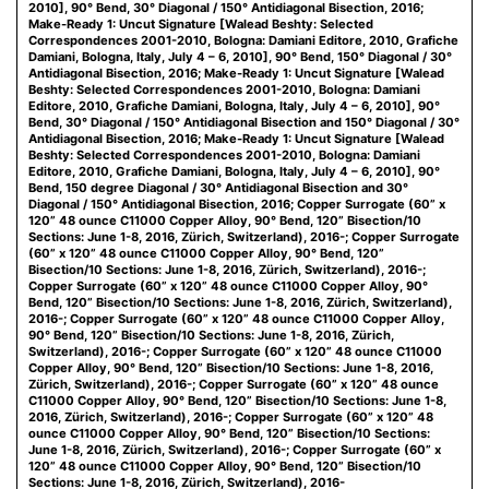
2010], 90° Bend, 30° Diagonal / 150° Antidiagonal Bisection, 2016;
Make-Ready 1: Uncut Signature [Walead Beshty: Selected
Correspondences 2001-2010, Bologna: Damiani Editore, 2010, Grafiche
Damiani, Bologna, Italy, July 4 – 6, 2010], 90° Bend, 150° Diagonal / 30°
Antidiagonal Bisection, 2016; Make-Ready 1: Uncut Signature [Walead
Beshty: Selected Correspondences 2001-2010, Bologna: Damiani
Editore, 2010, Grafiche Damiani, Bologna, Italy, July 4 – 6, 2010], 90°
Bend, 30° Diagonal / 150° Antidiagonal Bisection and 150° Diagonal / 30°
Antidiagonal Bisection, 2016; Make-Ready 1: Uncut Signature [Walead
Beshty: Selected Correspondences 2001-2010, Bologna: Damiani
Editore, 2010, Grafiche Damiani, Bologna, Italy, July 4 – 6, 2010], 90°
Bend, 150 degree Diagonal / 30° Antidiagonal Bisection and 30°
Diagonal / 150° Antidiagonal Bisection, 2016; Copper Surrogate (60” x
120” 48 ounce C11000 Copper Alloy, 90° Bend, 120” Bisection/10
Sections: June 1-8, 2016, Zürich, Switzerland), 2016-; Copper Surrogate
(60” x 120” 48 ounce C11000 Copper Alloy, 90° Bend, 120”
Bisection/10 Sections: June 1-8, 2016, Zürich, Switzerland), 2016-;
Copper Surrogate (60” x 120” 48 ounce C11000 Copper Alloy, 90°
Bend, 120” Bisection/10 Sections: June 1-8, 2016, Zürich, Switzerland),
2016-; Copper Surrogate (60” x 120” 48 ounce C11000 Copper Alloy,
90° Bend, 120” Bisection/10 Sections: June 1-8, 2016, Zürich,
Switzerland), 2016-; Copper Surrogate (60” x 120” 48 ounce C11000
Copper Alloy, 90° Bend, 120” Bisection/10 Sections: June 1-8, 2016,
Zürich, Switzerland), 2016-; Copper Surrogate (60” x 120” 48 ounce
C11000 Copper Alloy, 90° Bend, 120” Bisection/10 Sections: June 1-8,
2016, Zürich, Switzerland), 2016-; Copper Surrogate (60” x 120” 48
ounce C11000 Copper Alloy, 90° Bend, 120” Bisection/10 Sections:
June 1-8, 2016, Zürich, Switzerland), 2016-; Copper Surrogate (60” x
120” 48 ounce C11000 Copper Alloy, 90° Bend, 120” Bisection/10
Sections: June 1-8, 2016, Zürich, Switzerland), 2016-