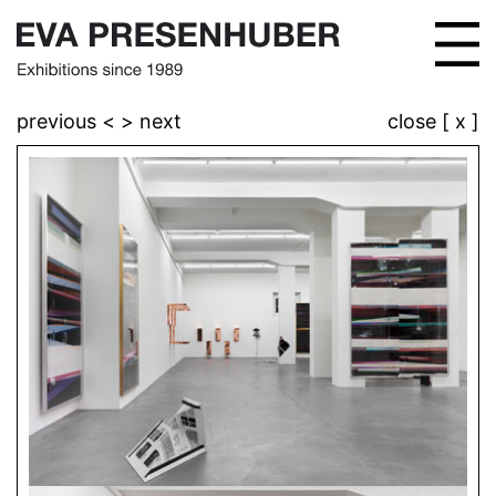
previous <
> next
close [ x ]