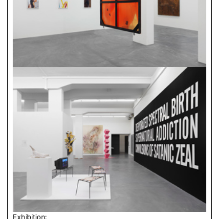
Exhibition: