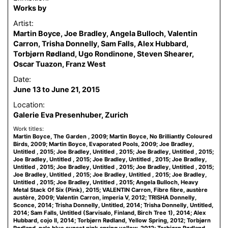
Works by
Artist:
Martin Boyce, Joe Bradley, Angela Bulloch, Valentin
Carron, Trisha Donnelly, Sam Falls, Alex Hubbard,
Torbjørn Rødland, Ugo Rondinone, Steven Shearer,
Oscar Tuazon, Franz West
Date:
June 13 to June 21, 2015
Location:
Galerie Eva Presenhuber, Zurich
Work titles:
Martin Boyce, The Garden , 2009; Martin Boyce, No Brilliantly Coloured
Birds, 2009; Martin Boyce, Evaporated Pools, 2009; Joe Bradley,
Untitled , 2015; Joe Bradley, Untitled , 2015; Joe Bradley, Untitled , 2015;
Joe Bradley, Untitled , 2015; Joe Bradley, Untitled , 2015; Joe Bradley,
Untitled , 2015; Joe Bradley, Untitled , 2015; Joe Bradley, Untitled , 2015;
Joe Bradley, Untitled , 2015; Joe Bradley, Untitled , 2015; Joe Bradley,
Untitled , 2015; Joe Bradley, Untitled , 2015; Angela Bulloch, Heavy
Metal Stack Of Six (Pink), 2015; VALENTIN Carron, Fibre fibre, austère
austère, 2009; Valentin Carron, imperia V, 2012; TRISHA Donnelly,
Sconce, 2014; Trisha Donnelly, Untitled, 2014; Trisha Donnelly, Untitled,
2014; Sam Falls, Untitled (Sarvisalo, Finland, Birch Tree 1), 2014; Alex
Hubbard, cojo II, 2014; Torbjørn Rødland, Yellow Spring, 2012; Torbjørn