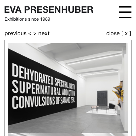
previous <
> next
close [ x ]