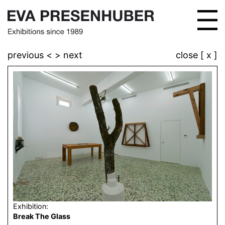
previous <
> next
close [ x ]
Exhibition:
Break The Glass