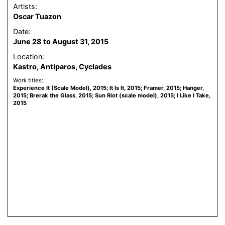
Artists:
Oscar Tuazon
Date:
June 28 to August 31, 2015
Location:
Kastro, Antiparos, Cyclades
Work titles:
Experience It (Scale Model), 2015; It Is It, 2015; Framer, 2015; Hanger,
2015; Brerak the Glass, 2015; Sun Riot (scale model), 2015; I Like I Take,
2015