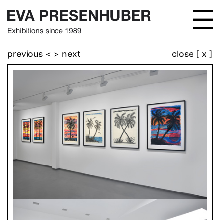
previous <
> next
close [ x ]