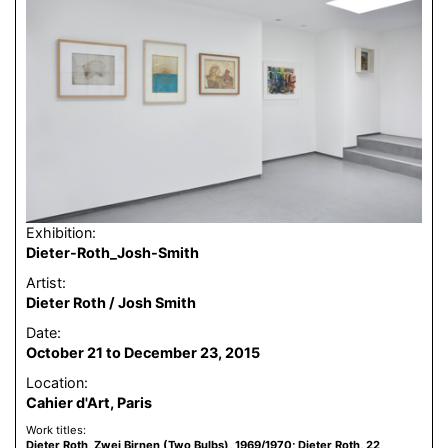
Exhibition:
Dieter-Roth_Josh-Smith
Artist:
Dieter Roth / Josh Smith
Date:
October 21 to December 23, 2015
Location:
Cahier d'Art, Paris
Work titles:
Dieter Roth, Zwei Birnen (Two Bulbs), 1969/1970; Dieter Roth, 22