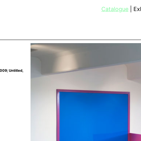
Catalogue
Exh
009; Untitled,