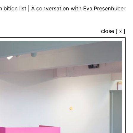
ibition list
A conversation with Eva Presenhuber
close [ x ]