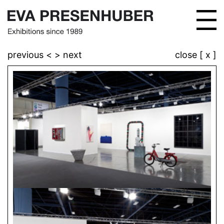
previous <
> next
close [ x ]