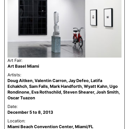
Art Fair:
Art Basel Miami
Artists:
Doug Aitken, Valentin Carron, Jay Defeo, Latifa
Echakhch, Sam Falls, Mark Handforth, Wyatt Kahn, Ugo
Rondinone, Eva Rothschild, Steven Shearer, Josh Smith,
Oscar Tuazon
Date:
December 5 to 8, 2013
Location:
Miami Beach Convention Center, Miami/FL