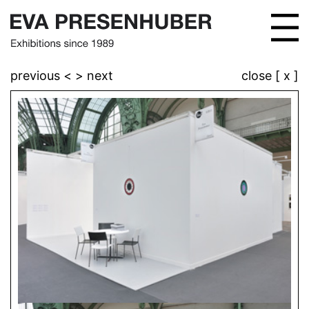
previous <
> next
close [ x ]