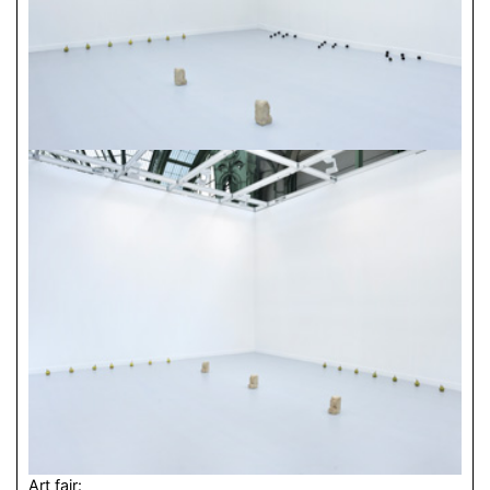
Art fair: