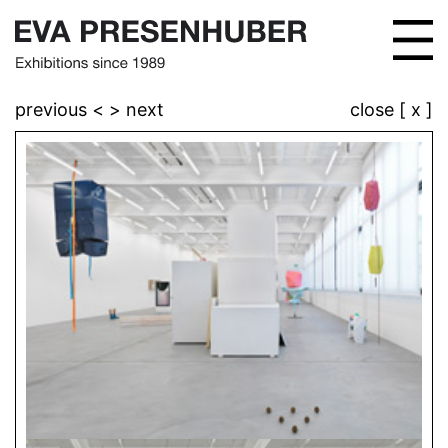
previous <
> next
close [ x ]