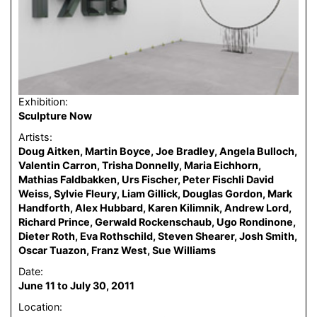
Exhibition:
Sculpture Now
Artists:
Doug Aitken, Martin Boyce, Joe Bradley, Angela Bulloch,
Valentin Carron, Trisha Donnelly, Maria Eichhorn,
Mathias Faldbakken, Urs Fischer, Peter Fischli David
Weiss, Sylvie Fleury, Liam Gillick, Douglas Gordon, Mark
Handforth, Alex Hubbard, Karen Kilimnik, Andrew Lord,
Richard Prince, Gerwald Rockenschaub, Ugo Rondinone,
Dieter Roth, Eva Rothschild, Steven Shearer, Josh Smith,
Oscar Tuazon, Franz West, Sue Williams
Date:
June 11 to July 30, 2011
Location: