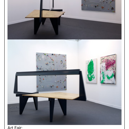
Art Fair: