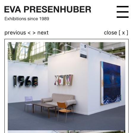
previous <
> next
close [ x ]