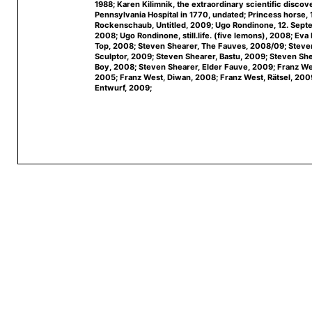
1988; Karen Kilimnik, the extraordinary scientific discov
Pennsylvania Hospital in 1770, undated; Princess horse,
Rockenschaub, Untitled, 2009; Ugo Rondinone, 12. Sep
2008; Ugo Rondinone, still.life. (five lemons), 2008; Eva 
Top, 2008; Steven Shearer, The Fauves, 2008/09; Steve
Sculptor, 2009; Steven Shearer, Bastu, 2009; Steven Sh
Boy, 2008; Steven Shearer, Elder Fauve, 2009; Franz We
2005; Franz West, Diwan, 2008; Franz West, Rätsel, 200
Entwurf, 2009;