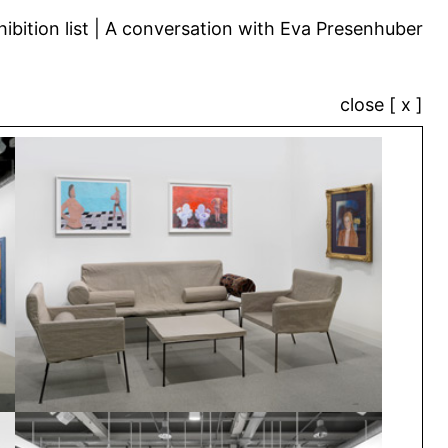
ibition list
A conversation with Eva Presenhuber
close [ x ]