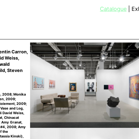
Catalogue
Exh
entin Carron,
id Weiss,
rwald
ld, Steven
p, 2008; Monika
en, 2009;
itoiement, 2009;
 Vase and Log,
i David Weiss,
t, Chinacat
; Amy Granat,
r #4, 2008; Amy
f the
tassia Kinski),