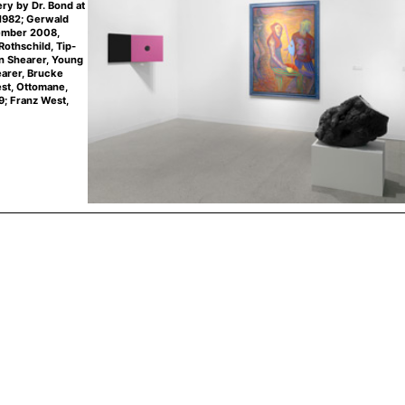
ery by Dr. Bond at
 1982; Gerwald
tember 2008,
Rothschild, Tip-
n Shearer, Young
earer, Brucke
st, Ottomane,
9; Franz West,