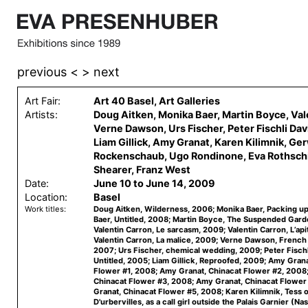
previous <
> next
Art Fair:
Art 40 Basel, Art Galleries
Artists:
Doug Aitken, Monika Baer, Martin Boyce, Val
Verne Dawson, Urs Fischer, Peter Fischli Dav
Liam Gillick, Amy Granat, Karen Kilimnik, Ge
Rockenschaub, Ugo Rondinone, Eva Rothschi
Shearer, Franz West
Date:
June 10 to June 14, 2009
Location:
Basel
Work titles:
Doug Aitken, Wilderness, 2006; Monika Baer, Packing u
Baer, Untitled, 2008; Martin Boyce, The Suspended Gard
Valentin Carron, Le sarcasm, 2009; Valentin Carron, L’ap
Valentin Carron, La malice, 2009; Verne Dawson, French
2007; Urs Fischer, chemical wedding, 2009; Peter Fischl
Untitled, 2005; Liam Gillick, Reproofed, 2009; Amy Grana
Flower #1, 2008; Amy Granat, Chinacat Flower #2, 2008
Chinacat Flower #3, 2008; Amy Granat, Chinacat Flowe
Granat, Chinacat Flower #5, 2008; Karen Kilimnik, Tess o
D'urbervilles, as a call girl outside the Palais Garnier (Nas