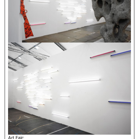
Art Fair: