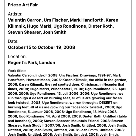
Frieze Art Fair
Artists:
Valentin Carron, Urs Fischer, Mark Handforth, Karen
Kilimnik, Hugo Markl, Ugo Rondinone, Dieter Roth,
Steven Shearer, Josh Smith
Date:
October 15 to October 19, 2008
Location:
Regent's Park, London
Work titles:
Valentin Carron, Index I, 2008; Urs Fischer, Drawings, 1991-97; Mark
Handforth, Harvest Moon, 2005; Karen Kilimnik, the child in the garden,
2008; Karen Kilimnik, the red spotted deer, Christmas, in Neanderthal
times, 2008; Hugo Markl, Winchester?, 2008; Ugo Rondinone, 25. April
2006, 2006; Ugo Rondinone, 13. Juli 2006, 2006; Ugo Rondinone, we
run through A desert on burning feet, all of us are glowing our faces
look twisted., 2008; Ugo Rondinone, we run through a DESERT on
burning feet, all of us are glowing our faces look twisted., 2008; Ugo
Rondinone, 5. Januar 2008, 2008; Ugo Rondinone, 13. März 2008,
2008; Ugo Rondinone, 14. April 2008, 2008; Dieter Roth, Untitled (table
and benches), 2003; Steven Shearer, Mountain Friend, 2008; Steven
Shearer, Hash Study I, 2007/08; Josh Smith, Untitled, 2008; Josh Smith,
Untitled, 2008; Josh Smith, Untitled, 2008; Josh Smith, Untitled, 2008;
Josh Smith, Untitled, 2008; Josh Smith, Untitled, 2008; Josh Smith,