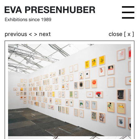
previous <
> next
close [ x ]