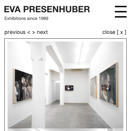
previous <
> next
close [ x ]