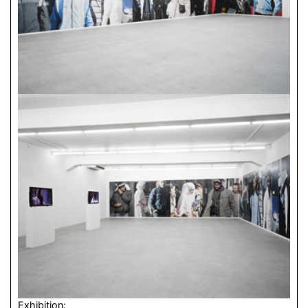
Exhibition: