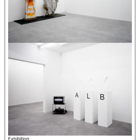
Exhibition: