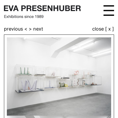
previous <
> next
close [ x ]