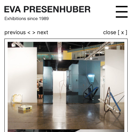
previous <
> next
close [ x ]