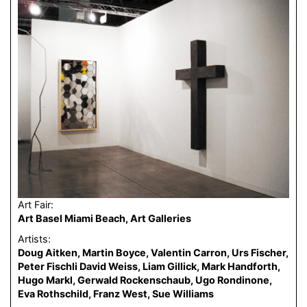
Art Fair:
Art Basel Miami Beach, Art Galleries
Artists:
Doug Aitken, Martin Boyce, Valentin Carron, Urs Fischer,
Peter Fischli David Weiss, Liam Gillick, Mark Handforth,
Hugo Markl, Gerwald Rockenschaub, Ugo Rondinone,
Eva Rothschild, Franz West, Sue Williams