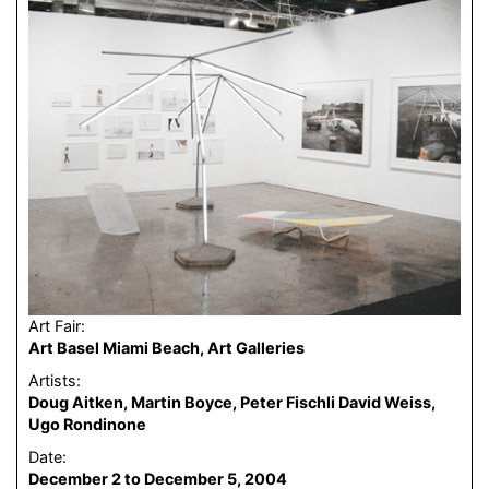
Art Fair:
Art Basel Miami Beach, Art Galleries
Artists:
Doug Aitken, Martin Boyce, Peter Fischli David Weiss,
Ugo Rondinone
Date:
December 2 to December 5, 2004