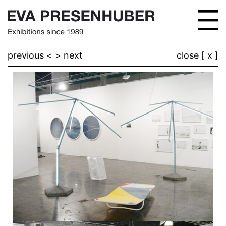
previous <
> next
close [ x ]