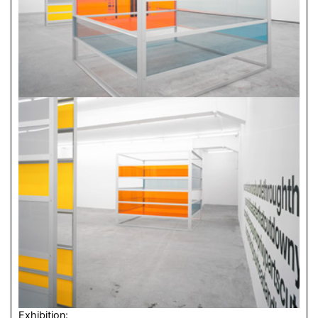
Exhibition: