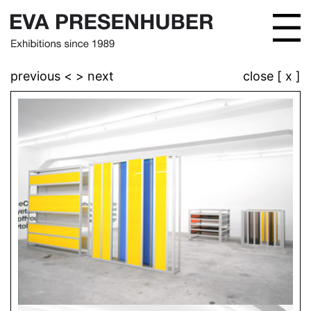
previous <
> next
close [ x ]