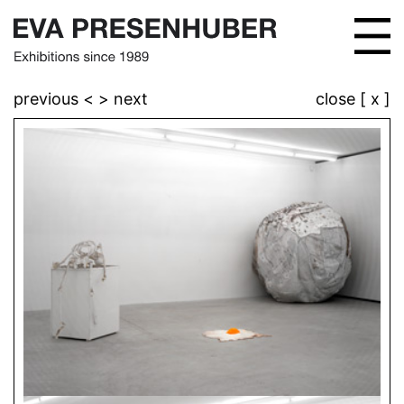
previous <
> next
close [ x ]