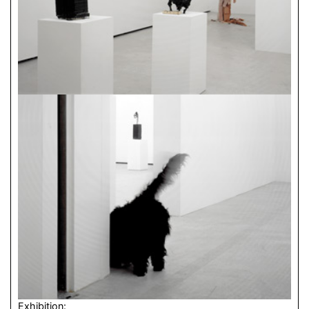
Exhibition: