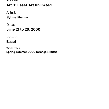
Art Fair:
Art 31 Basel, Art Unlimited
Artist:
Sylvie Fleury
Date:
June 21 to 26, 2000
Location:
Basel
Work titles:
Spring Summer 2000 (orange), 2000