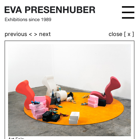
previous <
> next
close [ x ]