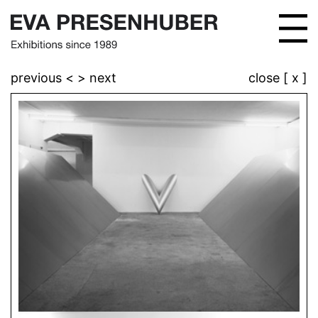
previous <
> next
close [ x ]