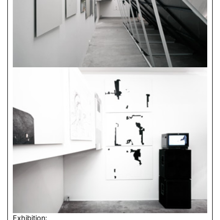
Exhibition: