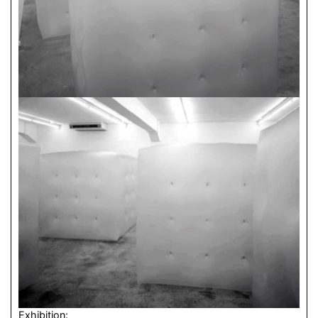
Exhibition: