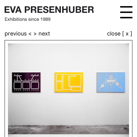
previous <
> next
close [ x ]