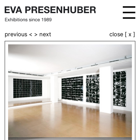
previous <
> next
close [ x ]