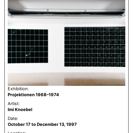
Exhibition:
Projektionen 1968–1974
Artist:
Imi Knoebel
Date:
October 17 to December 13, 1997