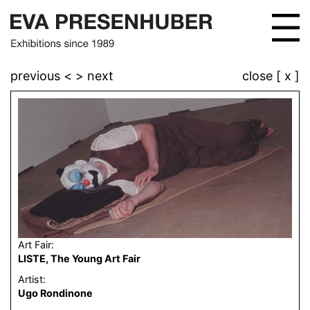
previous <
> next
close [ x ]
Art Fair:
LISTE, The Young Art Fair
Artist:
Ugo Rondinone