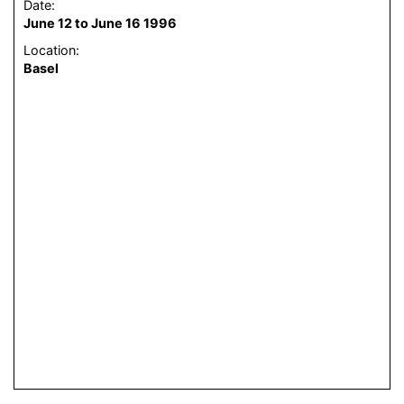
Date:
June 12 to June 16 1996
Location:
Basel