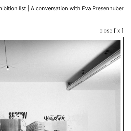
ibition list
A conversation with Eva Presenhuber
close [ x ]