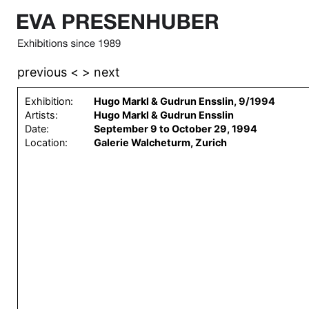
previous <
> next
Exhibition:
Hugo Markl & Gudrun Ensslin, 9/1994
Artists:
Hugo Markl & Gudrun Ensslin
Date:
September 9 to October 29, 1994
Location:
Galerie Walcheturm, Zurich