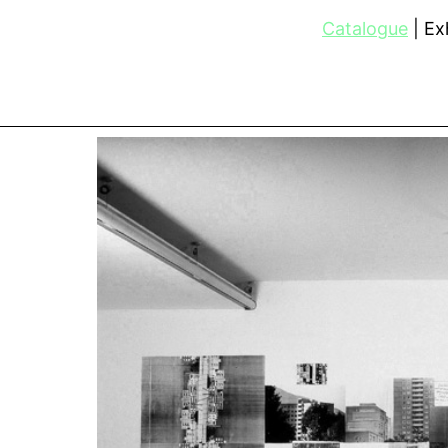
Catalogue
Exh