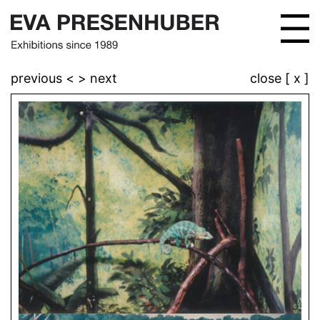
previous <
> next
close [ x ]