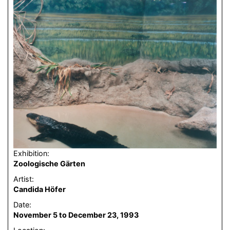
Exhibition:
Zoologische Gärten
Artist:
Candida Höfer
Date:
November 5 to December 23, 1993