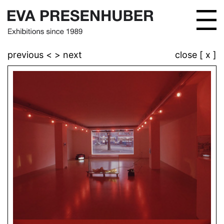
previous <
> next
close [ x ]