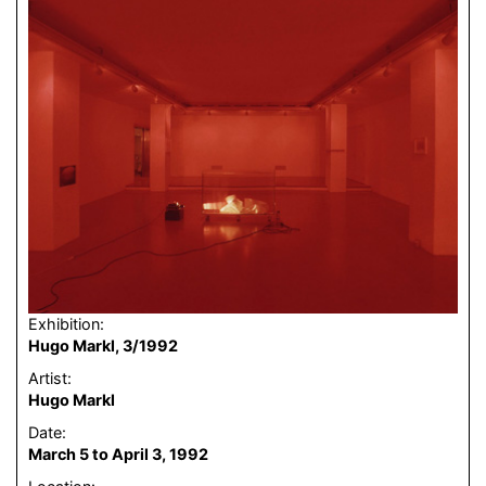
Exhibition:
Hugo Markl, 3/1992
Artist:
Hugo Markl
Date:
March 5 to April 3, 1992